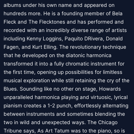
albums under his own name and appeared on
hundreds more. He is a founding member of Bela
Fleck and The Flecktones and has performed and
recorded with an incredibly diverse range of artists
including Kenny Loggins, Paquito DRivera, Donald
Fagen, and Kurt Elling. The revolutionary technique
that he developed on the diatonic harmonica
transformed it into a fully chromatic instrument for
the first time, opening up possibilities for limitless
musical exploration while still retaining the cry of the
Blues. Sounding like no other on stage, Howards
unparalleled harmonica playing and virtuosic, lyrical
pianism creates a 1-2 punch, effortlessly alternating
between instruments and sometimes blending the
two in wild and unexpected ways. The Chicago
Tribune says, As Art Tatum was to the piano, so is