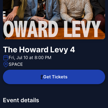
The Howard Levy 4
Fri, Jul 10 at 8:00 PM
SPACE
Get Tickets
Event details