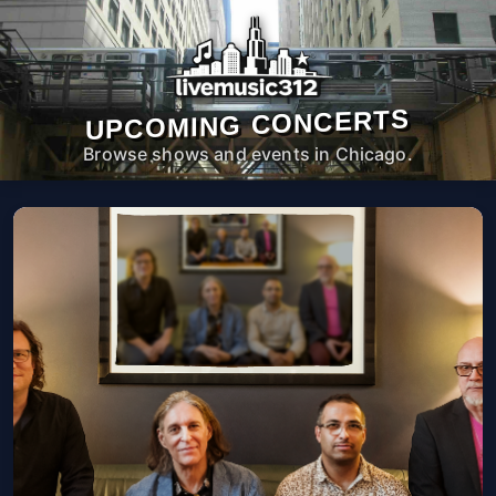
UPCOMING CONCERTS
Browse shows and events in Chicago.