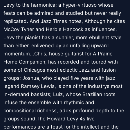
Levy to the harmonica: a hyper-virtuoso whose
feats can be admired and studied but never really
replicated. And Jazz Times notes, Although he cites
McCoy Tyner and Herbie Hancock as influences,
Levy the pianist has a sunnier, more ebullient style
than either, enlivened by an unfailing upward
momentum...Chris, house guitarist for A Prairie
Home Companion, has recorded and toured with
some of Chicagos most eclectic Jazz and fusion
groups; Joshua, who played five years with jazz
legend Ramsey Lewis, is one of the industrys most
in-demand bassists; Luiz, whose Brazilian roots
infuse the ensemble with rhythmic and
compositional richness, adds profound depth to the
groups sound.The Howard Levy 4s live
performances are a feast for the intellect and the