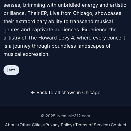
senses, brimming with unbridled energy and artistic
brilliance. Their EP, Live from Chicago, showcases
their extraordinary ability to transcend musical
genres and captivate audiences. Experience the
artistry of The Howard Levy 4, where every concert
is a journey through boundless landscapes of
musical expression.
jazz
← Back to all shows in Chicago
© 2025 livemusic312.com
•
•
•
•
About
Other Cities
Privacy Policy
Terms of Service
Contact