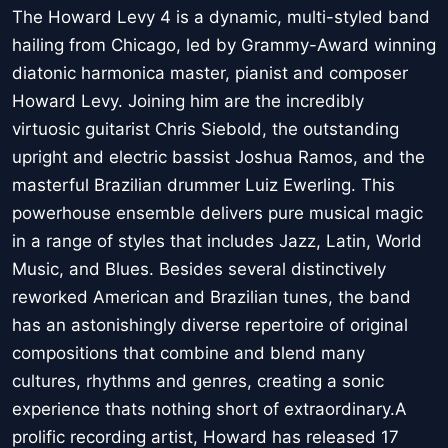
The Howard Levy 4 is a dynamic, multi-styled band
hailing from Chicago, led by Grammy-Award winning
diatonic harmonica master, pianist and composer
Howard Levy. Joining him are the incredibly
virtuosic guitarist Chris Siebold, the outstanding
upright and electric bassist Joshua Ramos, and the
masterful Brazilian drummer Luiz Ewerling. This
powerhouse ensemble delivers pure musical magic
in a range of styles that includes Jazz, Latin, World
Music, and Blues. Besides several distinctively
reworked American and Brazilian tunes, the band
has an astonishingly diverse repertoire of original
compositions that combine and blend many
cultures, rhythms and genres, creating a sonic
experience thats nothing short of extraordinary.A
prolific recording artist, Howard has released 17