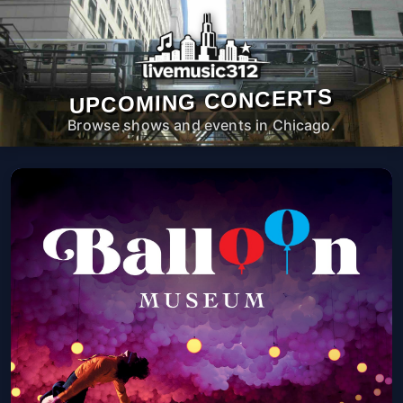
UPCOMING CONCERTS
Browse shows and events in Chicago.