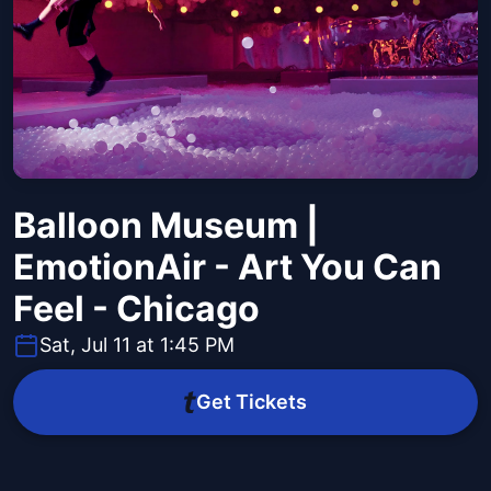
Balloon Museum |
EmotionAir - Art You Can
Feel - Chicago
Sat, Jul 11 at 1:45 PM
Get Tickets