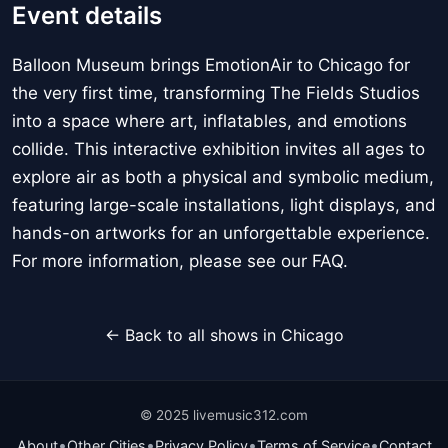
Event details
Balloon Museum brings EmotionAir to Chicago for
the very first time, transforming The Fields Studios
into a space where art, inflatables, and emotions
collide. This interactive exhibition invites all ages to
explore air as both a physical and symbolic medium,
featuring large-scale installations, light displays, and
hands-on artworks for an unforgettable experience.
For more information, please see our FAQ.
← Back to all shows in Chicago
© 2025 livemusic312.com
•
•
•
•
About
Other Cities
Privacy Policy
Terms of Service
Contact