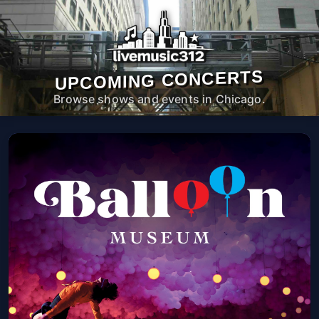
UPCOMING CONCERTS
Browse shows and events in Chicago.