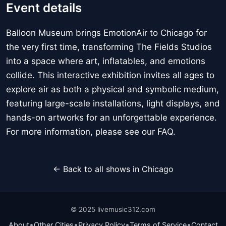
Event details
Balloon Museum brings EmotionAir to Chicago for
the very first time, transforming The Fields Studios
into a space where art, inflatables, and emotions
collide. This interactive exhibition invites all ages to
explore air as both a physical and symbolic medium,
featuring large-scale installations, light displays, and
hands-on artworks for an unforgettable experience.
For more information, please see our FAQ.
← Back to all shows in Chicago
© 2025 livemusic312.com
•
•
•
•
About
Other Cities
Privacy Policy
Terms of Service
Contact