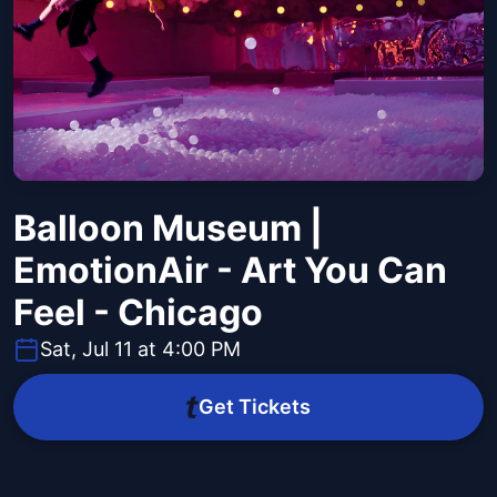
Balloon Museum |
EmotionAir - Art You Can
Feel - Chicago
Sat, Jul 11 at 4:00 PM
Get Tickets