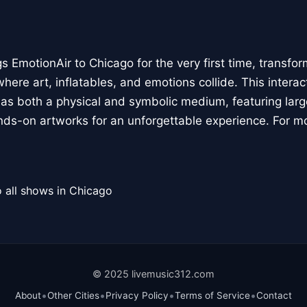
 EmotionAir to Chicago for the very first time, transfor
here art, inflatables, and emotions collide. This interact
r as both a physical and symbolic medium, featuring large
ands-on artworks for an unforgettable experience. For m
 all shows in Chicago
© 2025 livemusic312.com
•
•
•
•
About
Other Cities
Privacy Policy
Terms of Service
Contact