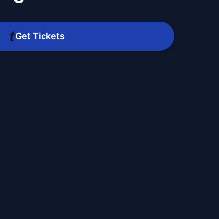
Get Tickets