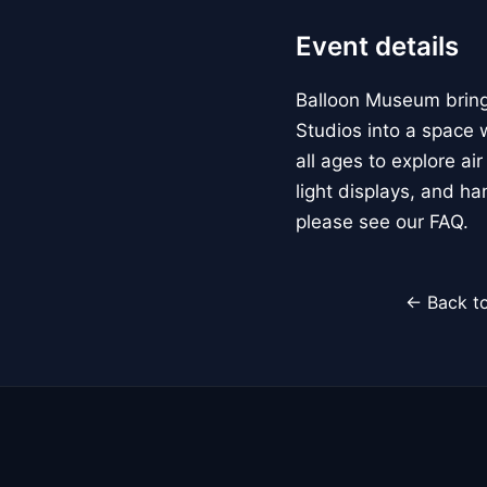
Event details
Balloon Museum brings
Studios into a space w
all ages to explore ai
light displays, and h
please see our FAQ.
← Back to