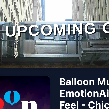
UPCOMING 
Balloon M
EmotionAi
Feel - Chi