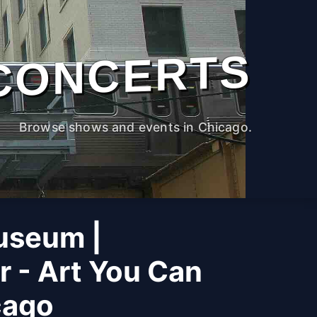
CONCERTS
Browse shows and events in Chicago.
useum |
r - Art You Can
cago