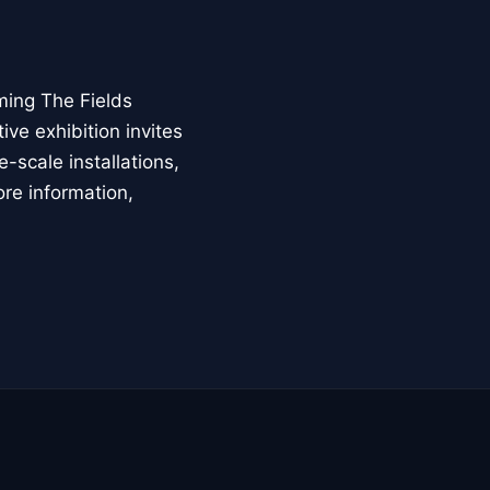
ming The Fields
ive exhibition invites
-scale installations,
ore information,