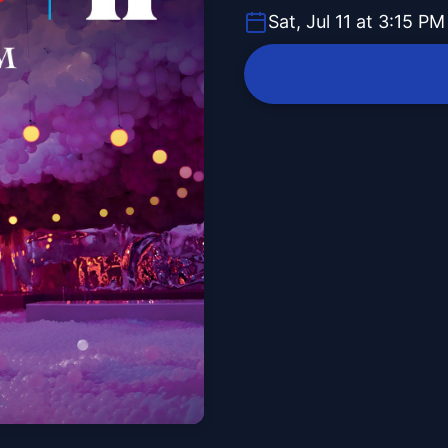
Sat, Jul 11 at 3:15 PM