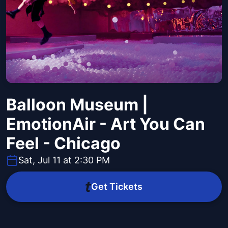
Balloon Museum |
EmotionAir - Art You Can
Feel - Chicago
Sat, Jul 11 at 2:30 PM
Get Tickets