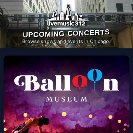
UPCOMING CONCERTS
Browse shows and events in Chicago.