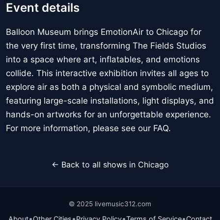
Event details
Balloon Museum brings EmotionAir to Chicago for
the very first time, transforming The Fields Studios
into a space where art, inflatables, and emotions
collide. This interactive exhibition invites all ages to
explore air as both a physical and symbolic medium,
featuring large-scale installations, light displays, and
hands-on artworks for an unforgettable experience.
For more information, please see our FAQ.
← Back to all shows in Chicago
© 2025 livemusic312.com
•
•
•
•
About
Other Cities
Privacy Policy
Terms of Service
Contact