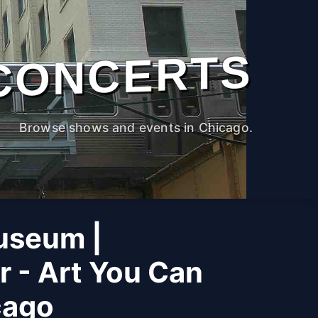
CONCERTS
Browse shows and events in Chicago.
useum |
r - Art You Can
cago