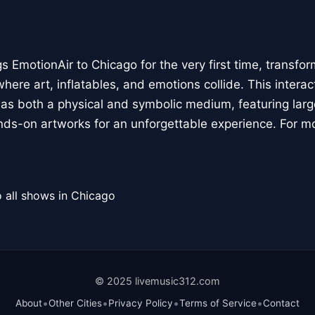
 EmotionAir to Chicago for the very first time, transfor
here art, inflatables, and emotions collide. This interact
r as both a physical and symbolic medium, featuring large
ands-on artworks for an unforgettable experience. For m
 all shows in Chicago
© 2025 livemusic312.com
•
•
•
•
About
Other Cities
Privacy Policy
Terms of Service
Contact