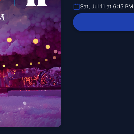
Sat, Jul 11 at 6:15 PM