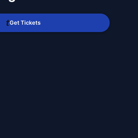
Get Tickets