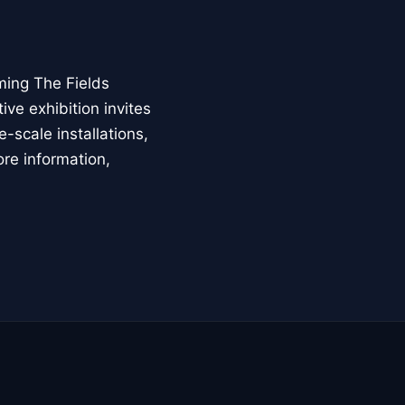
ming The Fields
ive exhibition invites
-scale installations,
ore information,