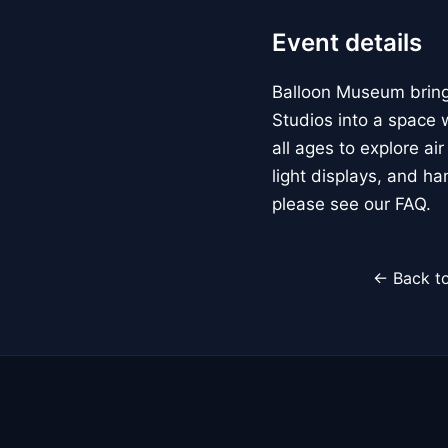
Event details
Balloon Museum brings
Studios into a space w
all ages to explore ai
light displays, and h
please see our FAQ.
← Back to