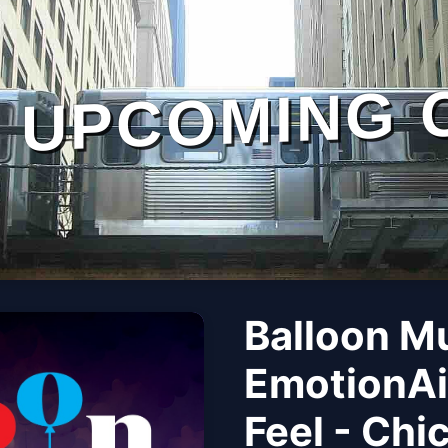
UPCOMING 
Balloon M
EmotionAi
Feel - Chi