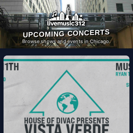
UPCOMING CONCERTS
Browse shows and events in Chicago.