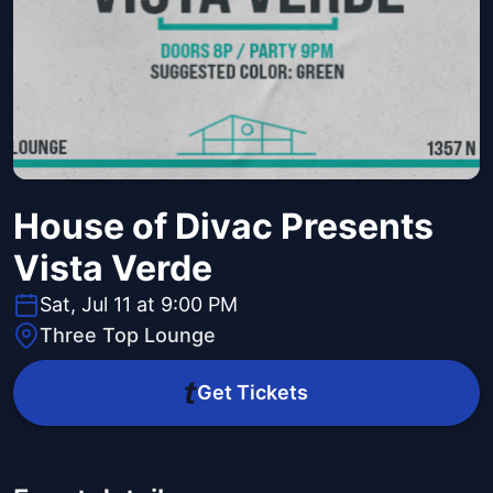
House of Divac Presents
Vista Verde
Sat, Jul 11 at 9:00 PM
Three Top Lounge
Get Tickets