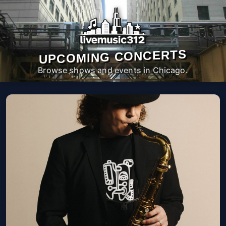
UPCOMING CONCERTS
Browse shows and events in Chicago.