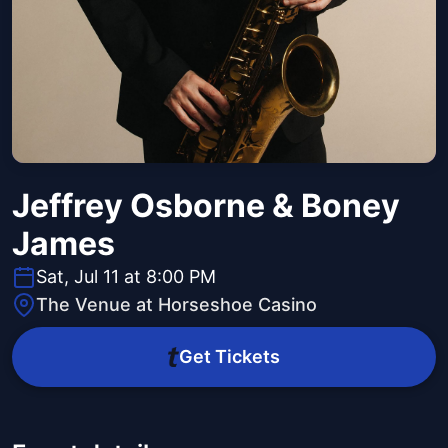
Jeffrey Osborne & Boney
James
Sat, Jul 11 at 8:00 PM
The Venue at Horseshoe Casino
Get Tickets