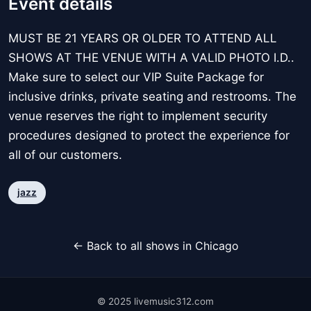
Event details
MUST BE 21 YEARS OR OLDER TO ATTEND ALL
SHOWS AT THE VENUE WITH A VALID PHOTO I.D..
Make sure to select our VIP Suite Package for
inclusive drinks, private seating and restrooms. The
venue reserves the right to implement security
procedures designed to protect the experience for
all of our customers.
jazz
← Back to all shows in Chicago
© 2025 livemusic312.com