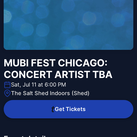
MUBI FEST CHICAGO:
CONCERT ARTIST TBA
Sat, Jul 11 at 6:00 PM
The Salt Shed Indoors (Shed)
Get Tickets