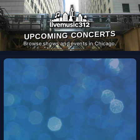
UPCOMING CONCERTS
Browse shows and events in Chicago.