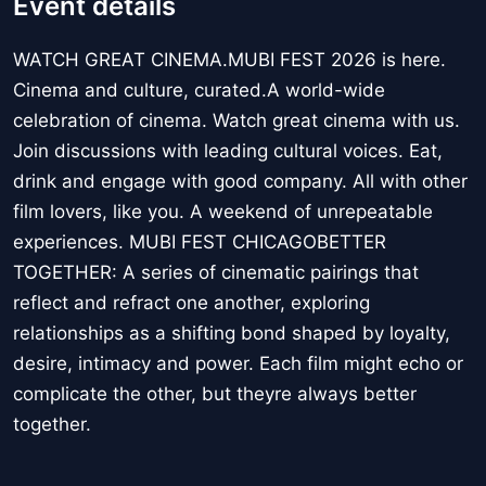
Event details
WATCH GREAT CINEMA.MUBI FEST 2026 is here.
Cinema and culture, curated.A world-wide
celebration of cinema. Watch great cinema with us.
Join discussions with leading cultural voices. Eat,
drink and engage with good company. All with other
film lovers, like you. A weekend of unrepeatable
experiences. MUBI FEST CHICAGOBETTER
TOGETHER: A series of cinematic pairings that
reflect and refract one another, exploring
relationships as a shifting bond shaped by loyalty,
desire, intimacy and power. Each film might echo or
complicate the other, but theyre always better
together.