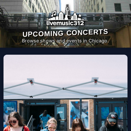
UPCOMING CONCERTS
Browse shows and events in Chicago.