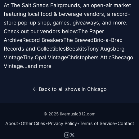
At The Salt Sheds Fairgrounds, an open-air market
featuring local food & beverage vendors, a record-
store pop-up shop, games, giveaways, and more.
Check out our vendors below:The Paper
ArchiveRecord BreakersThe BrewedBric-a-Brac
Records and CollectiblesBeeskitsTony Augsberg
VintageTiny Opal VintageChristophers AtticShecago
Vintage...and more
← Back to all shows in Chicago
© 2025 livemusic312.com
•
•
•
•
About
Other Cities
Privacy Policy
Terms of Service
Contact