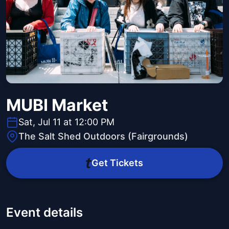
MUBI Market
Sat, Jul 11 at 12:00 PM
The Salt Shed Outdoors (Fairgrounds)
Get Tickets
Event details