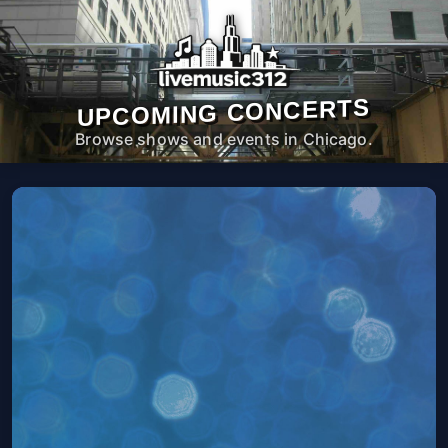
UPCOMING CONCERTS
Browse shows and events in Chicago.