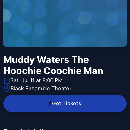
Muddy Waters The
Hoochie Coochie Man
Sat, Jul 11 at 8:00 PM
Black Ensemble Theater
Get Tickets