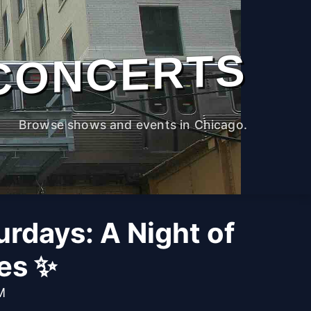
CONCERTS
Browse shows and events in Chicago.
rdays: A Night of
bes ✨
M