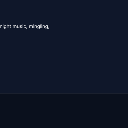
night music, mingling,