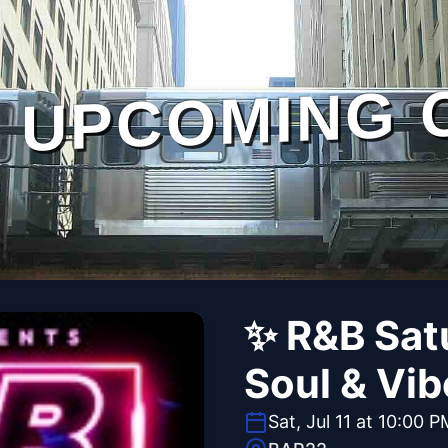
UPCOMING 
✨ R&B Satu
Soul & Vi
Sat, Jul 11 at 10:00 P