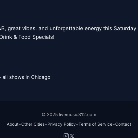
, great vibes, and unforgettable energy this Saturday 
Drink & Food Specials!
 all shows in Chicago
© 2025 livemusic312.com
•
•
•
•
About
Other Cities
Privacy Policy
Terms of Service
Contact