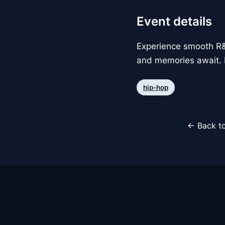
Event details
Experience smooth R&B
and memories await. 
hip-hop
← Back to