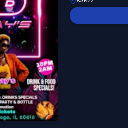
BAR22