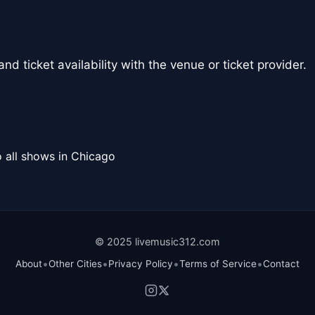
nd ticket availability with the venue or ticket provider.
 all shows in Chicago
© 2025 livemusic312.com
•
•
•
•
About
Other Cities
Privacy Policy
Terms of Service
Contact