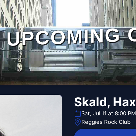
UPCOMING 
Skald, Ha
Sat, Jul 11 at 8:00 PM
Reggies Rock Club