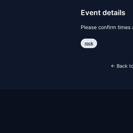
Event details
Please confirm times a
rock
← Back to