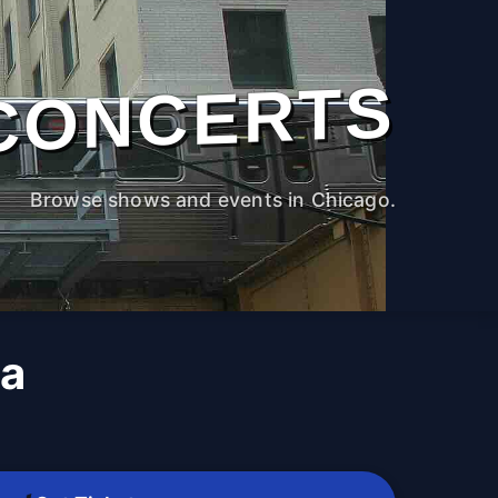
CONCERTS
Browse shows and events in Chicago.
xa