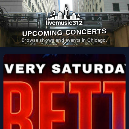
UPCOMING CONCERTS
Browse shows and events in Chicago.