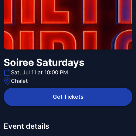
Soiree Saturdays
Sat, Jul 11 at 10:00 PM
Chalet
Get Tickets
Event details