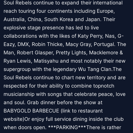
Soul Rebels continue to expand their international
reach touring four continents including Europe,
Australia, China, South Korea and Japan. Their
explosive stage presence has led to live
collaborations with the likes of Katy Perry, Nas, G-
Eazy, DMX, Robin Thicke, Macy Gray, Portugal. The
Man, Robert Glasper, Pretty Lights, Macklemore &
Ryan Lewis, Matisyahu and most notably their new
supergroup with the legendary Wu Tang Clan.The
Soul Rebels continue to chart new territory and are
respected for their ability to combine topnotch
musicianship with songs that celebrate peace, love
and soul. Grab dinner before the show at
BABYGOLD BARBECUE (link to restaurant
website)Or enjoy full service dining inside the club
when doors open. ***PARKING***There is rather