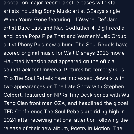
appear on major record label releases with star
artists including Sony Music artist GEazys single
When Youre Gone featuring Lil Wayne, Def Jam
artist Dave East and Nas Godfather 4, Big Freedia
and Icona Pops Pipe That and Warner Music Group
artist Phony Ppls new album. The Soul Rebels have
scored original music for Walt Disneys 2023 movie
Haunted Mansion and appeared on the official
soundtrack for Universal Pictures hit comedy Girls
Trip.The Soul Rebels have impressed viewers with
two appearances on The Late Show with Stephen
Colbert, featured on NPRs Tiny Desk series with Wu
Tang Clan front man GZA, and headlined the global
TED Conference.The Soul Rebels are riding high in
2024 after receiving national attention following the
release of their new album, Poetry In Motion. The