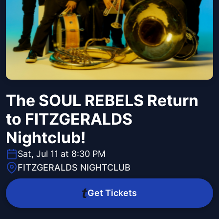
The SOUL REBELS Return
to FITZGERALDS
Nightclub!
Sat, Jul 11 at 8:30 PM
FITZGERALDS NIGHTCLUB
Get Tickets