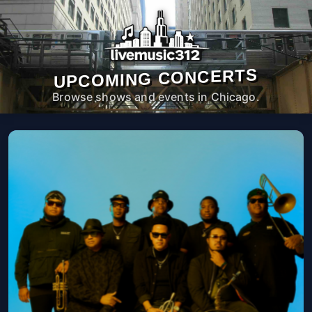
UPCOMING CONCERTS
Browse shows and events in Chicago.