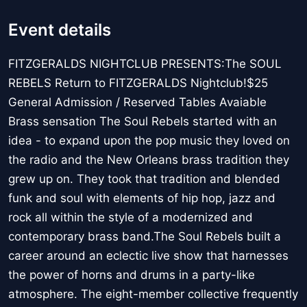
Event details
FITZGERALDS NIGHTCLUB PRESENTS:The SOUL
REBELS Return to FITZGERALDS Nightclub!$25
General Admission / Reserved Tables Avaiable
Brass sensation The Soul Rebels started with an
idea - to expand upon the pop music they loved on
the radio and the New Orleans brass tradition they
grew up on. They took that tradition and blended
funk and soul with elements of hip hop, jazz and
rock all within the style of a modernized and
contemporary brass band.The Soul Rebels built a
career around an eclectic live show that harnesses
the power of horns and drums in a party-like
atmosphere. The eight-member collective frequently