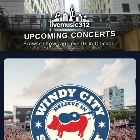
UPCOMING CONCERTS
Browse shows and events in Chicago.