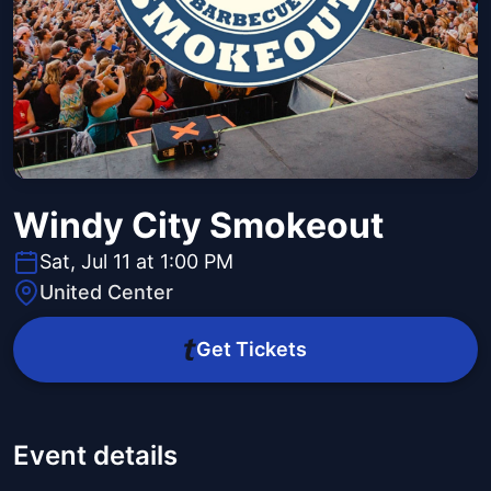
Windy City Smokeout
Sat, Jul 11 at 1:00 PM
United Center
Get Tickets
Event details