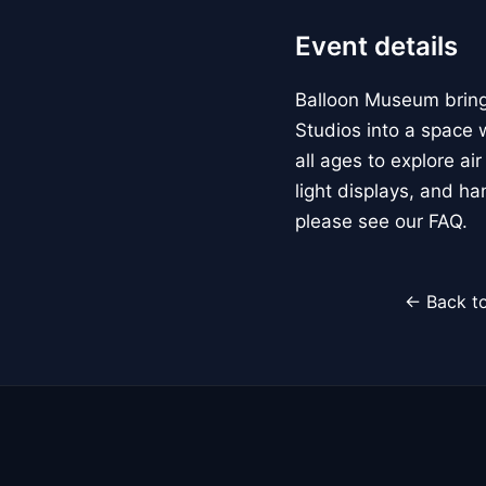
Event details
Balloon Museum brings
Studios into a space w
all ages to explore ai
light displays, and h
please see our FAQ.
← Back to