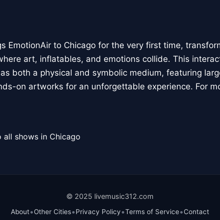
 EmotionAir to Chicago for the very first time, transfor
here art, inflatables, and emotions collide. This interact
r as both a physical and symbolic medium, featuring large
ands-on artworks for an unforgettable experience. For m
 all shows in Chicago
© 2025 livemusic312.com
•
•
•
•
About
Other Cities
Privacy Policy
Terms of Service
Contact