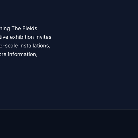
ming The Fields
ive exhibition invites
-scale installations,
ore information,