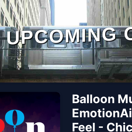
UPCOMING 
Balloon M
EmotionAi
Feel - Chi