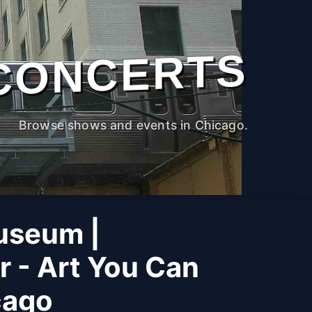
CONCERTS
Browse shows and events in Chicago.
useum |
r - Art You Can
cago