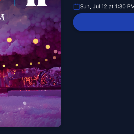
Sun, Jul 12 at 1:30 P