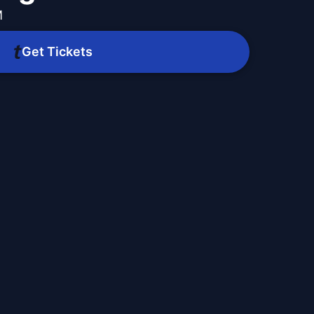
M
Get Tickets