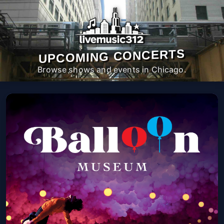
UPCOMING CONCERTS
Browse shows and events in Chicago.