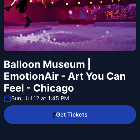
Balloon Museum |
EmotionAir - Art You Can
Feel - Chicago
Sun, Jul 12 at 1:45 PM
Get Tickets