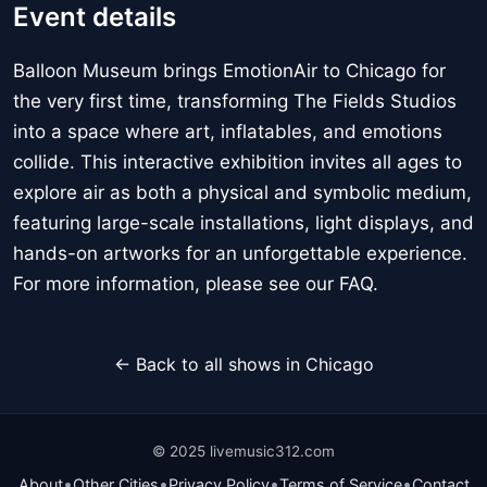
Event details
Balloon Museum brings EmotionAir to Chicago for
the very first time, transforming The Fields Studios
into a space where art, inflatables, and emotions
collide. This interactive exhibition invites all ages to
explore air as both a physical and symbolic medium,
featuring large-scale installations, light displays, and
hands-on artworks for an unforgettable experience.
For more information, please see our FAQ.
← Back to all shows in Chicago
© 2025 livemusic312.com
•
•
•
•
About
Other Cities
Privacy Policy
Terms of Service
Contact