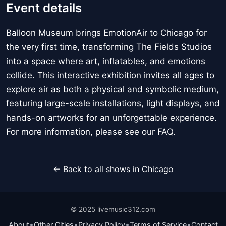
Event details
Balloon Museum brings EmotionAir to Chicago for
the very first time, transforming The Fields Studios
into a space where art, inflatables, and emotions
collide. This interactive exhibition invites all ages to
explore air as both a physical and symbolic medium,
featuring large-scale installations, light displays, and
hands-on artworks for an unforgettable experience.
For more information, please see our FAQ.
← Back to all shows in Chicago
© 2025 livemusic312.com
•
•
•
•
About
Other Cities
Privacy Policy
Terms of Service
Contact