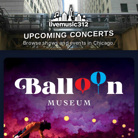
UPCOMING CONCERTS
Browse shows and events in Chicago.