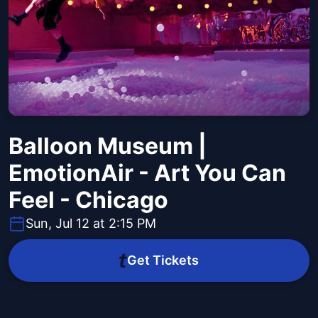
Balloon Museum |
EmotionAir - Art You Can
Feel - Chicago
Sun, Jul 12 at 2:15 PM
Get Tickets