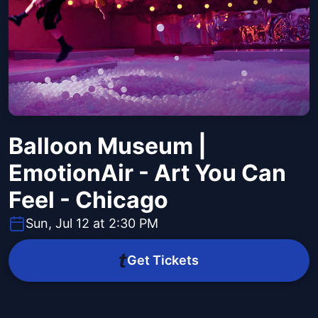
Balloon Museum |
EmotionAir - Art You Can
Feel - Chicago
Sun, Jul 12 at 2:30 PM
Get Tickets