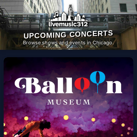
UPCOMING CONCERTS
Browse shows and events in Chicago.