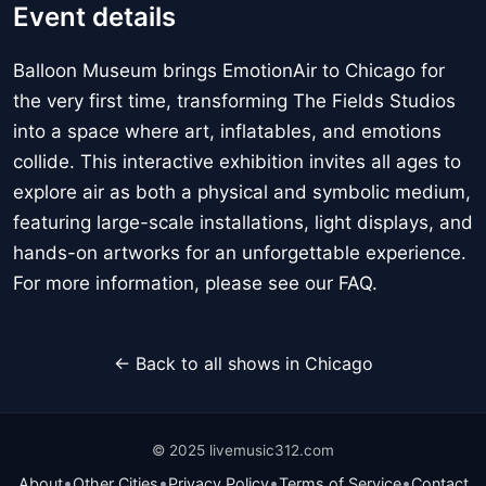
Event details
Balloon Museum brings EmotionAir to Chicago for
the very first time, transforming The Fields Studios
into a space where art, inflatables, and emotions
collide. This interactive exhibition invites all ages to
explore air as both a physical and symbolic medium,
featuring large-scale installations, light displays, and
hands-on artworks for an unforgettable experience.
For more information, please see our FAQ.
← Back to all shows in Chicago
© 2025 livemusic312.com
•
•
•
•
About
Other Cities
Privacy Policy
Terms of Service
Contact