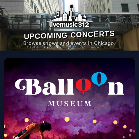
UPCOMING CONCERTS
Browse shows and events in Chicago.