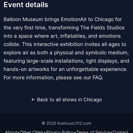
Event details
Balloon Museum brings EmotionAir to Chicago for
the very first time, transforming The Fields Studios
into a space where art, inflatables, and emotions
collide. This interactive exhibition invites all ages to
explore air as both a physical and symbolic medium,
featuring large-scale installations, light displays, and
hands-on artworks for an unforgettable experience.
For more information, please see our FAQ.
← Back to all shows in Chicago
© 2025 livemusic312.com
•
•
•
•
About
Other Cities
Privacy Policy
Terms of Service
Contact