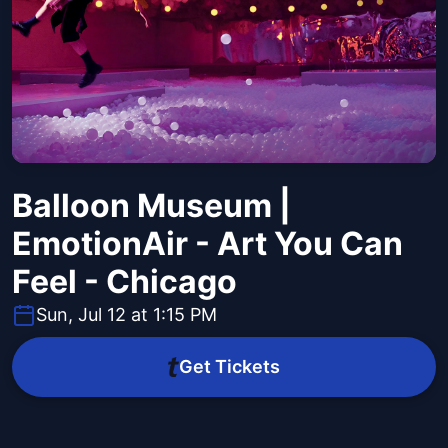
Balloon Museum |
EmotionAir - Art You Can
Feel - Chicago
Sun, Jul 12 at 1:15 PM
Get Tickets