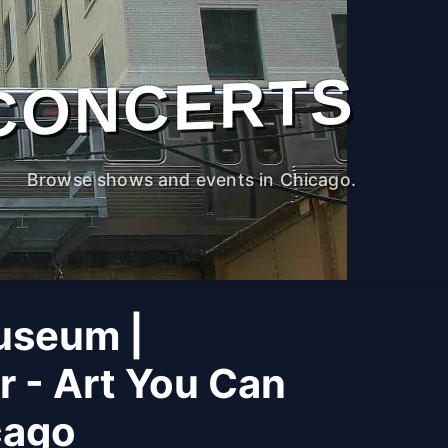
CONCERTS
Browse shows and events in Chicago.
useum |
r - Art You Can
cago