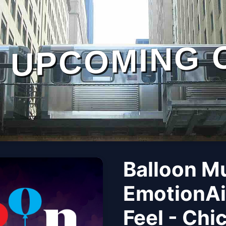
UPCOMING 
Balloon M
EmotionAi
Feel - Chi