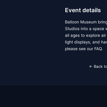
Event details
Balloon Museum brings
Studios into a space w
all ages to explore ai
light displays, and h
please see our FAQ.
← Back to