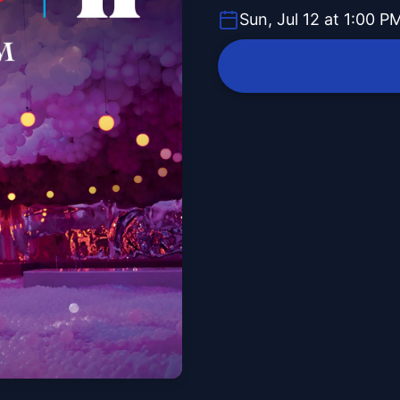
Sun, Jul 12 at 1:00 P