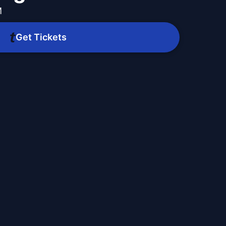
M
Get Tickets