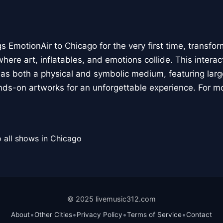
 EmotionAir to Chicago for the very first time, transfor
here art, inflatables, and emotions collide. This interact
r as both a physical and symbolic medium, featuring large
ands-on artworks for an unforgettable experience. For m
 all shows in Chicago
© 2025 livemusic312.com
•
•
•
•
About
Other Cities
Privacy Policy
Terms of Service
Contact