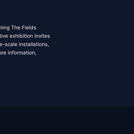
ming The Fields
ive exhibition invites
-scale installations,
ore information,