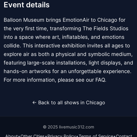
Event details
Balloon Museum brings EmotionAir to Chicago for
the very first time, transforming The Fields Studios
into a space where art, inflatables, and emotions
collide. This interactive exhibition invites all ages to
explore air as both a physical and symbolic medium,
featuring large-scale installations, light displays, and
hands-on artworks for an unforgettable experience.
For more information, please see our FAQ.
← Back to all shows in Chicago
© 2025 livemusic312.com
•
•
•
•
About
Other Cities
Privacy Policy
Terms of Service
Contact