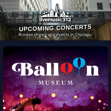
UPCOMING CONCERTS
Browse shows and events in Chicago.