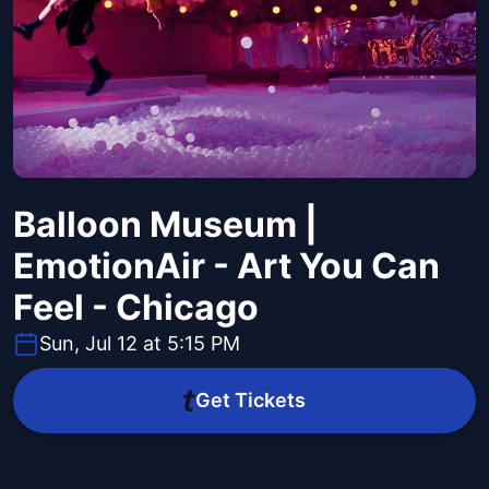
Balloon Museum |
EmotionAir - Art You Can
Feel - Chicago
Sun, Jul 12 at 5:15 PM
Get Tickets