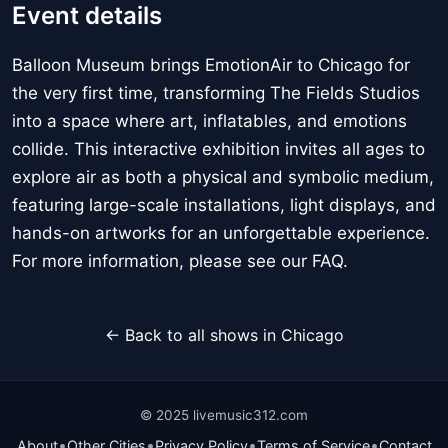
Event details
Balloon Museum brings EmotionAir to Chicago for
the very first time, transforming The Fields Studios
into a space where art, inflatables, and emotions
collide. This interactive exhibition invites all ages to
explore air as both a physical and symbolic medium,
featuring large-scale installations, light displays, and
hands-on artworks for an unforgettable experience.
For more information, please see our FAQ.
← Back to all shows in Chicago
© 2025 livemusic312.com
•
•
•
•
About
Other Cities
Privacy Policy
Terms of Service
Contact