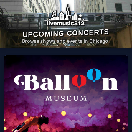
UPCOMING CONCERTS
Browse shows and events in Chicago.