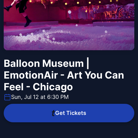
Balloon Museum |
EmotionAir - Art You Can
Feel - Chicago
Sun, Jul 12 at 6:30 PM
Get Tickets