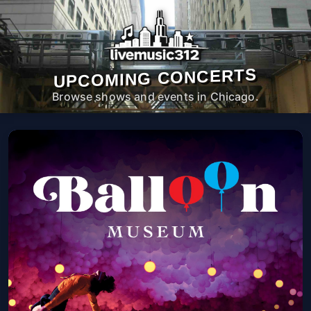
UPCOMING CONCERTS
Browse shows and events in Chicago.