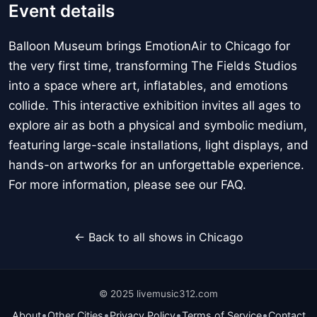
Event details
Balloon Museum brings EmotionAir to Chicago for
the very first time, transforming The Fields Studios
into a space where art, inflatables, and emotions
collide. This interactive exhibition invites all ages to
explore air as both a physical and symbolic medium,
featuring large-scale installations, light displays, and
hands-on artworks for an unforgettable experience.
For more information, please see our FAQ.
← Back to all shows in Chicago
© 2025 livemusic312.com
•
•
•
•
About
Other Cities
Privacy Policy
Terms of Service
Contact