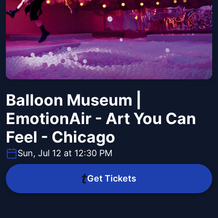
Balloon Museum |
EmotionAir - Art You Can
Feel - Chicago
Sun, Jul 12 at 12:30 PM
Get Tickets