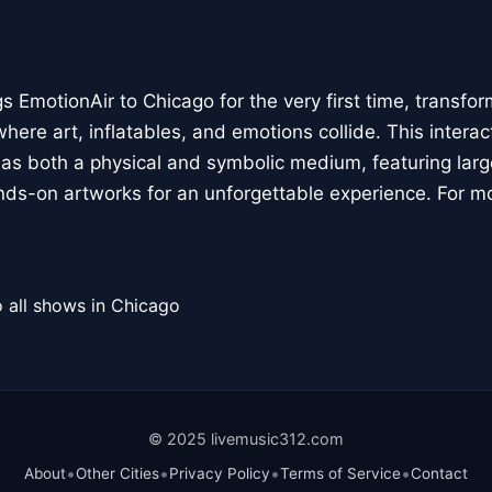
 EmotionAir to Chicago for the very first time, transfor
here art, inflatables, and emotions collide. This interact
r as both a physical and symbolic medium, featuring large
ands-on artworks for an unforgettable experience. For m
 all shows in Chicago
© 2025 livemusic312.com
•
•
•
•
About
Other Cities
Privacy Policy
Terms of Service
Contact