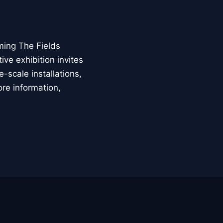
ming The Fields
ive exhibition invites
-scale installations,
ore information,