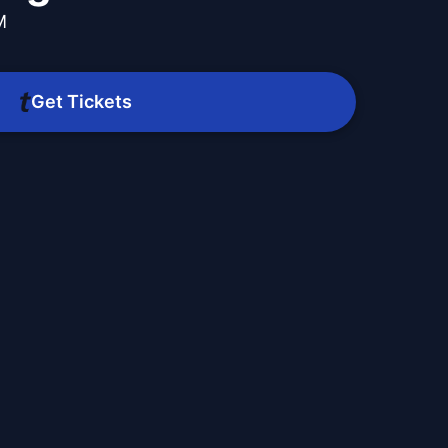
M
Get Tickets