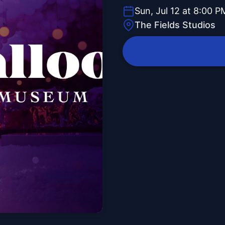
Sun, Jul 12 at 8:00 P
The Fields Studios