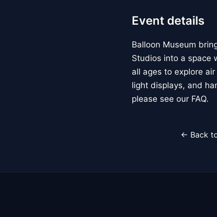
Event details
Balloon Museum brings
Studios into a space w
all ages to explore ai
light displays, and h
please see our FAQ.
← Back to