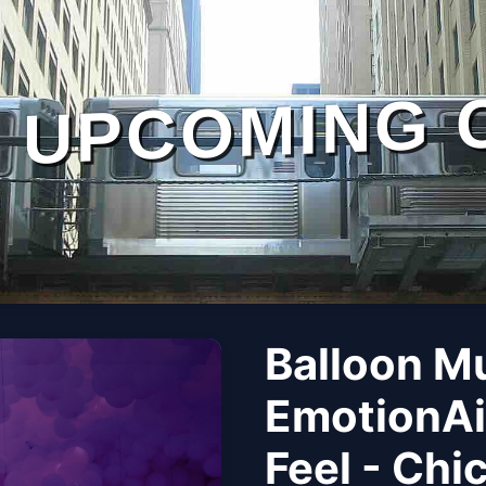
UPCOMING 
Balloon M
EmotionAi
Feel - Chi