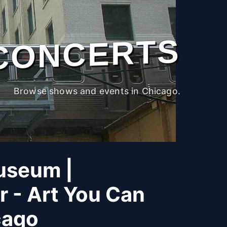
CONCERTS
Browse shows and events in Chicago.
useum |
r - Art You Can
cago