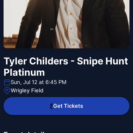
Tyler Childers - Snipe Hunt
Platinum
Sun, Jul 12 at 6:45 PM
Wrigley Field
Get Tickets