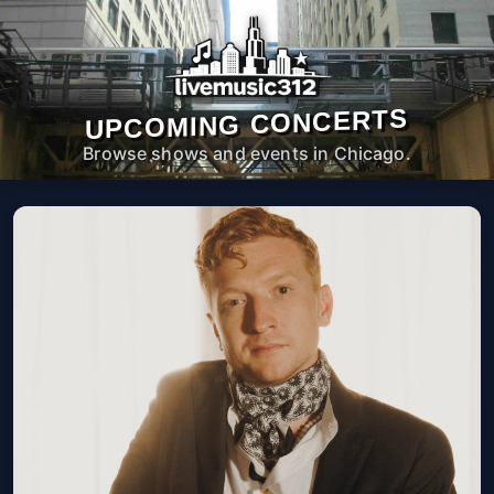
UPCOMING CONCERTS
Browse shows and events in Chicago.