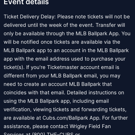
Event details
Ticket Delivery Delay: Please note tickets will not be
delivered until the week of the event. Transfer will
only be available through the MLB Ballpark App. You
will be notified once tickets are available via the
MLB Ballpark app to an account in the MLB Ballpark
app with the email address used to purchase your
ticket(s). If you're Ticketmaster account email is
different from your MLB Ballpark email, you may
need to create an account MLB Ballpark that
coincides with that email. Detailed instructions on
using the MLB Ballpark app, including email
verification, viewing tickets and forwarding tickets,
are available at Cubs.com/Ballpark App. For further
assistance, please contact Wrigley Field Fan
Services at (800) THE-CUBS or