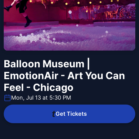
Balloon Museum |
EmotionAir - Art You Can
Feel - Chicago
Mon, Jul 13 at 5:30 PM
Get Tickets