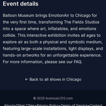
Event details
Balloon Museum brings EmotionAir to Chicago for
the very first time, transforming The Fields Studios
into a space where art, inflatables, and emotions
collide. This interactive exhibition invites all ages to
explore air as both a physical and symbolic medium,
featuring large-scale installations, light displays, and
hands-on artworks for an unforgettable experience.
For more information, please see our FAQ.
← Back to all shows in Chicago
© 2025 livemusic312.com
•
•
•
•
About
Other Cities
Privacy Policy
Terms of Service
Contact