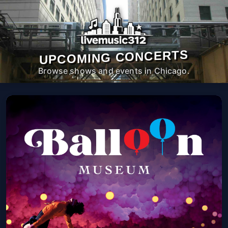
UPCOMING CONCERTS
Browse shows and events in Chicago.