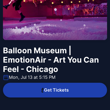
Balloon Museum |
EmotionAir - Art You Can
Feel - Chicago
Mon, Jul 13 at 5:15 PM
Get Tickets