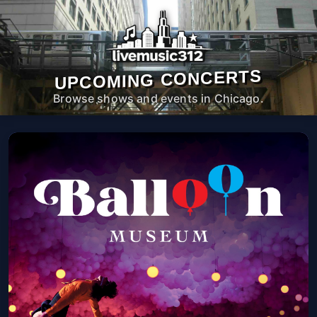
UPCOMING CONCERTS
Browse shows and events in Chicago.