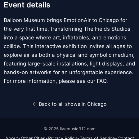
Event details
Balloon Museum brings EmotionAir to Chicago for
the very first time, transforming The Fields Studios
into a space where art, inflatables, and emotions
collide. This interactive exhibition invites all ages to
explore air as both a physical and symbolic medium,
featuring large-scale installations, light displays, and
hands-on artworks for an unforgettable experience.
For more information, please see our FAQ.
← Back to all shows in Chicago
© 2025 livemusic312.com
•
•
•
•
About
Other Cities
Privacy Policy
Terms of Service
Contact