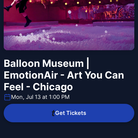
Balloon Museum |
EmotionAir - Art You Can
Feel - Chicago
Mon, Jul 13 at 1:00 PM
Get Tickets