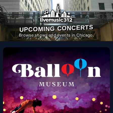
UPCOMING CONCERTS
Browse shows and events in Chicago.