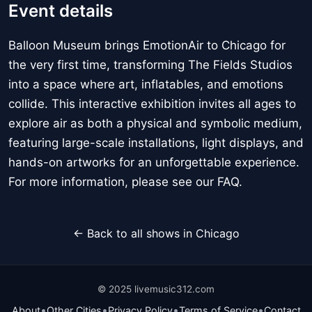
Event details
Balloon Museum brings EmotionAir to Chicago for
the very first time, transforming The Fields Studios
into a space where art, inflatables, and emotions
collide. This interactive exhibition invites all ages to
explore air as both a physical and symbolic medium,
featuring large-scale installations, light displays, and
hands-on artworks for an unforgettable experience.
For more information, please see our FAQ.
← Back to all shows in Chicago
© 2025 livemusic312.com
•
•
•
•
About
Other Cities
Privacy Policy
Terms of Service
Contact