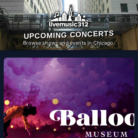
UPCOMING CONCERTS
Browse shows and events in Chicago.