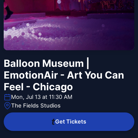
Balloon Museum |
EmotionAir - Art You Can
Feel - Chicago
Mon, Jul 13 at 11:30 AM
The Fields Studios
Get Tickets