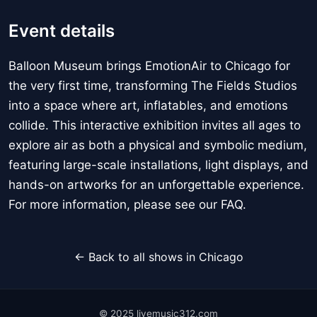
Event details
Balloon Museum brings EmotionAir to Chicago for
the very first time, transforming The Fields Studios
into a space where art, inflatables, and emotions
collide. This interactive exhibition invites all ages to
explore air as both a physical and symbolic medium,
featuring large-scale installations, light displays, and
hands-on artworks for an unforgettable experience.
For more information, please see our FAQ.
← Back to all shows in Chicago
© 2025 livemusic312.com