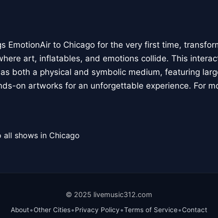
 EmotionAir to Chicago for the very first time, transfor
here art, inflatables, and emotions collide. This interact
r as both a physical and symbolic medium, featuring large
ands-on artworks for an unforgettable experience. For m
 all shows in Chicago
© 2025 livemusic312.com
•
•
•
•
About
Other Cities
Privacy Policy
Terms of Service
Contact