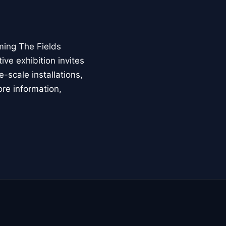
ming The Fields
ive exhibition invites
-scale installations,
ore information,