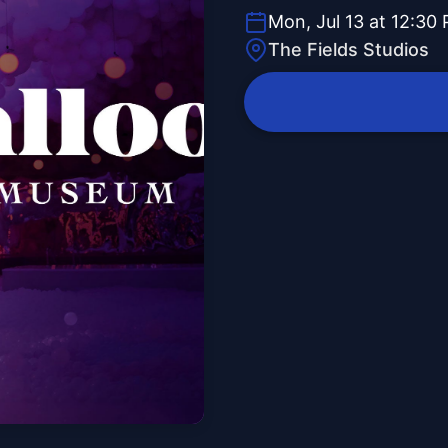
Mon, Jul 13 at 12:30
The Fields Studios