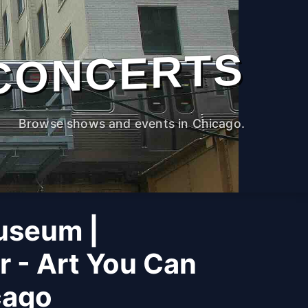
CONCERTS
Browse shows and events in Chicago.
useum |
r - Art You Can
cago