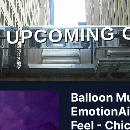
UPCOMING 
Balloon M
EmotionAi
Feel - Chi