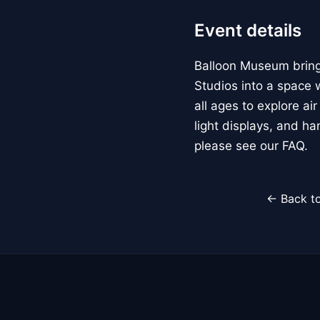
Event details
Balloon Museum brings
Studios into a space w
all ages to explore ai
light displays, and h
please see our FAQ.
← Back to