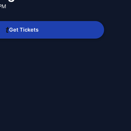
 PM
Get Tickets