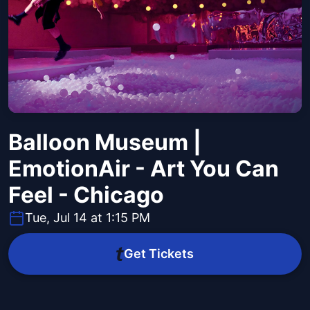
Balloon Museum |
EmotionAir - Art You Can
Feel - Chicago
Tue, Jul 14 at 1:15 PM
Get Tickets