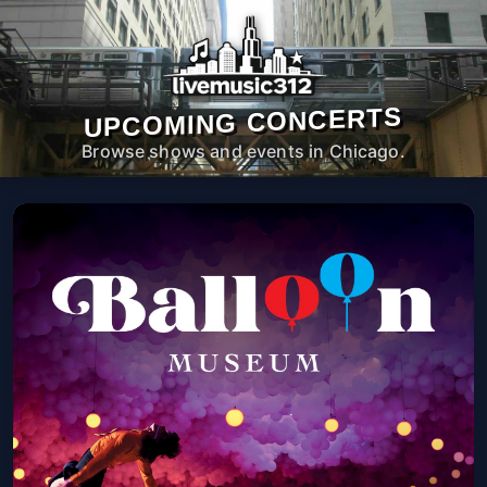
UPCOMING CONCERTS
Browse shows and events in Chicago.