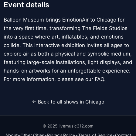
Event details
Balloon Museum brings EmotionAir to Chicago for
the very first time, transforming The Fields Studios
into a space where art, inflatables, and emotions
collide. This interactive exhibition invites all ages to
explore air as both a physical and symbolic medium,
featuring large-scale installations, light displays, and
hands-on artworks for an unforgettable experience.
For more information, please see our FAQ.
← Back to all shows in Chicago
© 2025 livemusic312.com
•
•
•
•
About
Other Cities
Privacy Policy
Terms of Service
Contact