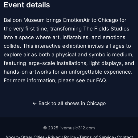
Event details
Balloon Museum brings EmotionAir to Chicago for
the very first time, transforming The Fields Studios
into a space where art, inflatables, and emotions
collide. This interactive exhibition invites all ages to
explore air as both a physical and symbolic medium,
featuring large-scale installations, light displays, and
hands-on artworks for an unforgettable experience.
For more information, please see our FAQ.
← Back to all shows in Chicago
© 2025 livemusic312.com
•
•
•
•
About
Other Cities
Privacy Policy
Terms of Service
Contact