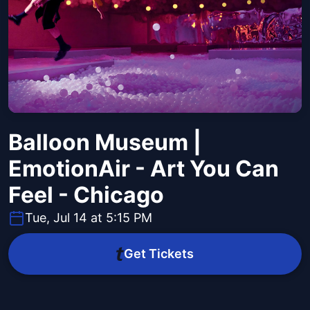
Balloon Museum |
EmotionAir - Art You Can
Feel - Chicago
Tue, Jul 14 at 5:15 PM
Get Tickets