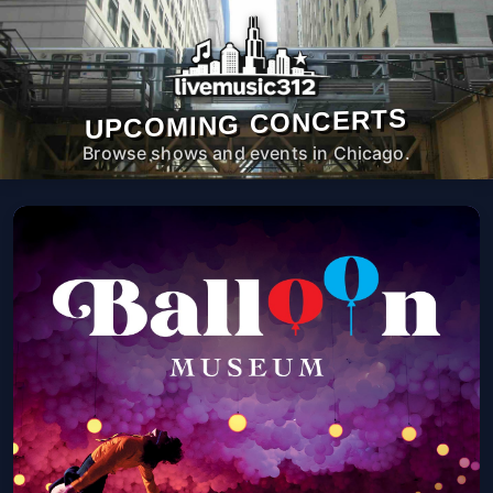
UPCOMING CONCERTS
Browse shows and events in Chicago.