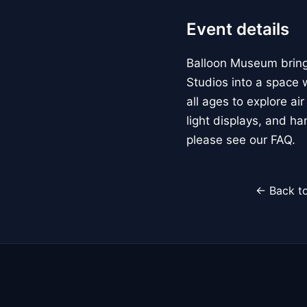
Event details
Balloon Museum brings
Studios into a space w
all ages to explore ai
light displays, and h
please see our FAQ.
← Back to