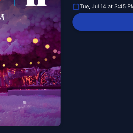
Tue, Jul 14 at 3:45 P