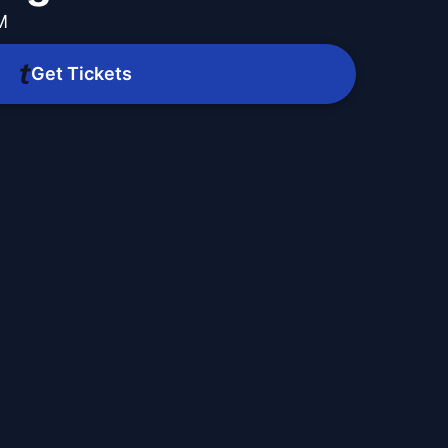
M
Get Tickets