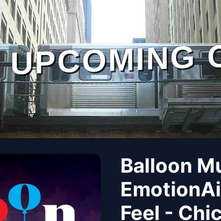
UPCOMING 
Balloon M
EmotionAi
Feel - Chi