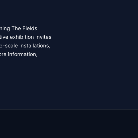
ming The Fields
ive exhibition invites
-scale installations,
ore information,