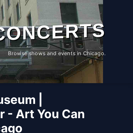
CONCERTS
Browse shows and events in Chicago.
useum |
r - Art You Can
cago