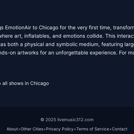
 EmotionAir to Chicago for the very first time, transfor
here art, inflatables, and emotions collide. This interact
r as both a physical and symbolic medium, featuring large
ands-on artworks for an unforgettable experience. For m
 all shows in Chicago
© 2025 livemusic312.com
•
•
•
•
About
Other Cities
Privacy Policy
Terms of Service
Contact