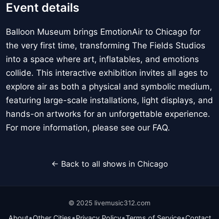
Event details
Balloon Museum brings EmotionAir to Chicago for
the very first time, transforming The Fields Studios
into a space where art, inflatables, and emotions
collide. This interactive exhibition invites all ages to
explore air as both a physical and symbolic medium,
featuring large-scale installations, light displays, and
hands-on artworks for an unforgettable experience.
For more information, please see our FAQ.
← Back to all shows in Chicago
© 2025 livemusic312.com
•
•
•
•
About
Other Cities
Privacy Policy
Terms of Service
Contact