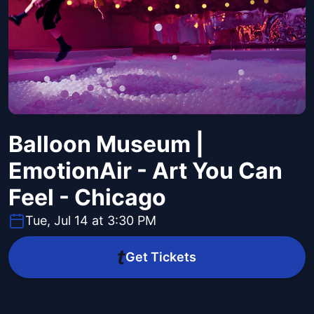
Balloon Museum |
EmotionAir - Art You Can
Feel - Chicago
Tue, Jul 14 at 3:30 PM
Get Tickets