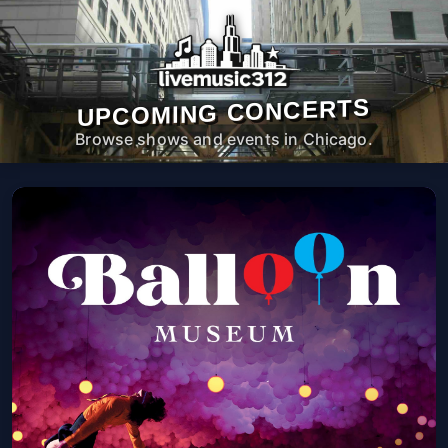
UPCOMING CONCERTS
Browse shows and events in Chicago.