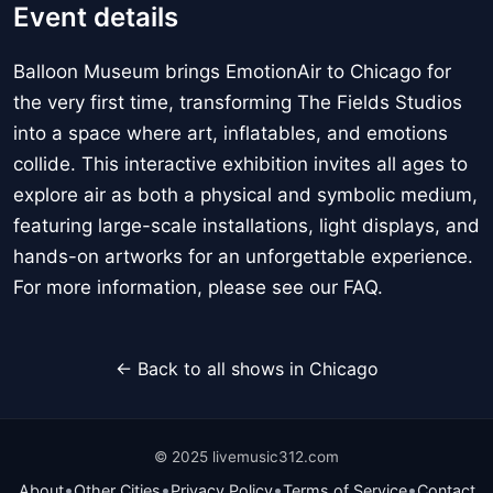
Event details
Balloon Museum brings EmotionAir to Chicago for
the very first time, transforming The Fields Studios
into a space where art, inflatables, and emotions
collide. This interactive exhibition invites all ages to
explore air as both a physical and symbolic medium,
featuring large-scale installations, light displays, and
hands-on artworks for an unforgettable experience.
For more information, please see our FAQ.
← Back to all shows in Chicago
© 2025 livemusic312.com
•
•
•
•
About
Other Cities
Privacy Policy
Terms of Service
Contact