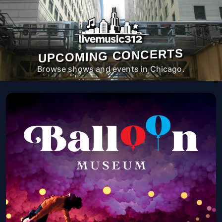
UPCOMING CONCERTS
Browse shows and events in Chicago.