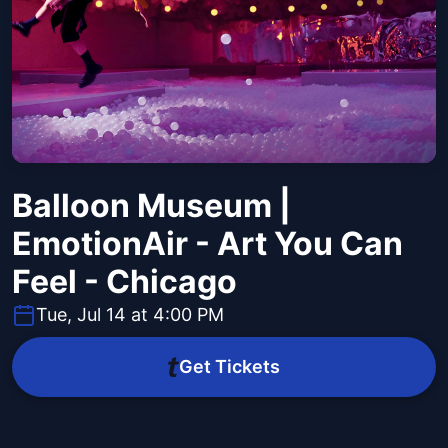
Balloon Museum |
EmotionAir - Art You Can
Feel - Chicago
Tue, Jul 14 at 4:00 PM
Get Tickets