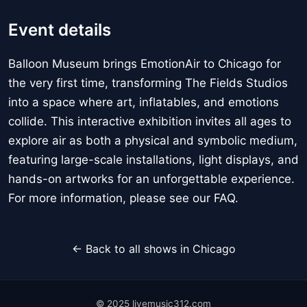
Event details
Balloon Museum brings EmotionAir to Chicago for
the very first time, transforming The Fields Studios
into a space where art, inflatables, and emotions
collide. This interactive exhibition invites all ages to
explore air as both a physical and symbolic medium,
featuring large-scale installations, light displays, and
hands-on artworks for an unforgettable experience.
For more information, please see our FAQ.
← Back to all shows in Chicago
© 2025 livemusic312.com