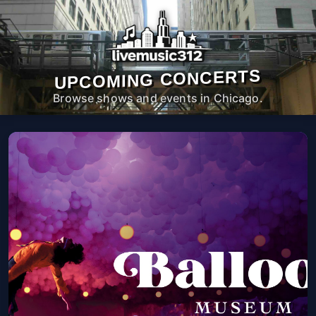
UPCOMING CONCERTS
Browse shows and events in Chicago.