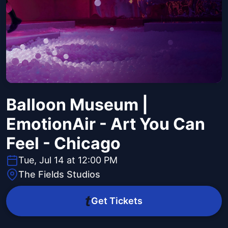
Balloon Museum |
EmotionAir - Art You Can
Feel - Chicago
Tue, Jul 14 at 12:00 PM
The Fields Studios
Get Tickets