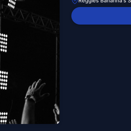
Reggies Bananna's 