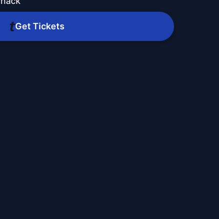
Shack
Get Tickets