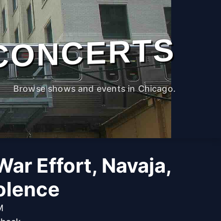
CONCERTS
Browse shows and events in Chicago.
War Effort, Navaja,
olence
M