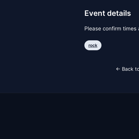
Event details
Please confirm times a
rock
← Back to