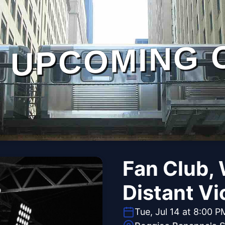
UPCOMING 
Fan Club, 
Distant Vi
Tue, Jul 14 at 8:00 P