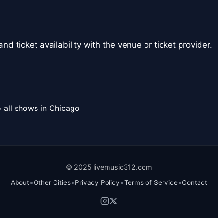
nd ticket availability with the venue or ticket provider.
 all shows in Chicago
© 2025 livemusic312.com
•
•
•
•
About
Other Cities
Privacy Policy
Terms of Service
Contact