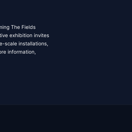
ming The Fields
ive exhibition invites
-scale installations,
ore information,