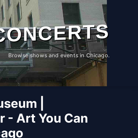
CONCERTS
Browse shows and events in Chicago.
useum |
r - Art You Can
cago