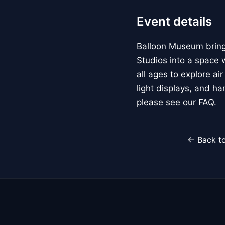
Event details
Balloon Museum brings
Studios into a space w
all ages to explore ai
light displays, and h
please see our FAQ.
← Back to