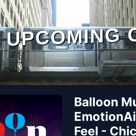
UPCOMING 
Balloon M
EmotionAi
Feel - Chi