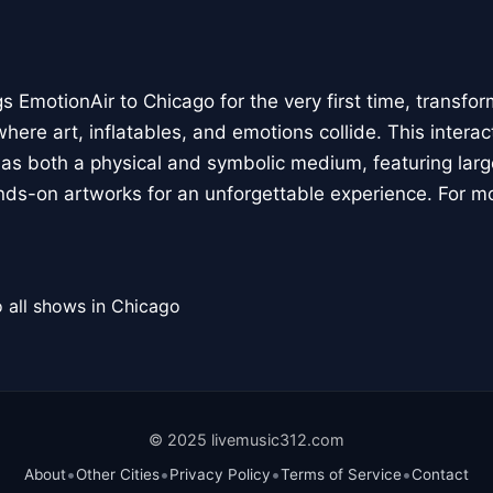
 EmotionAir to Chicago for the very first time, transfor
here art, inflatables, and emotions collide. This interact
r as both a physical and symbolic medium, featuring large
ands-on artworks for an unforgettable experience. For m
 all shows in Chicago
© 2025 livemusic312.com
•
•
•
•
About
Other Cities
Privacy Policy
Terms of Service
Contact