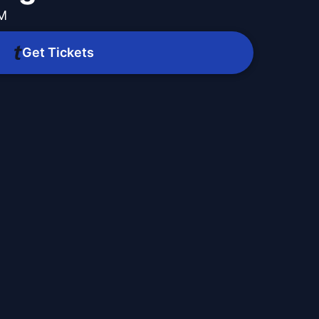
PM
Get Tickets