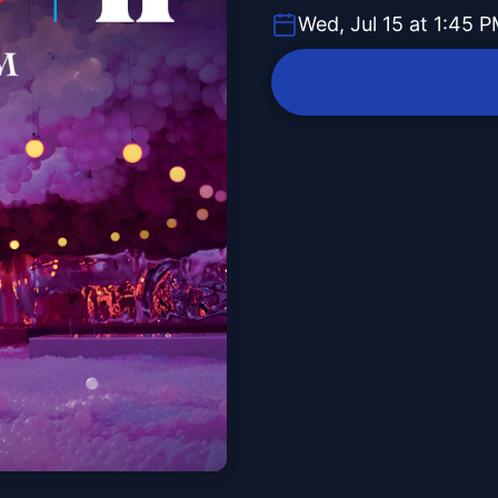
Wed, Jul 15 at 1:45 