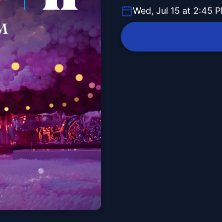
Wed, Jul 15 at 2:45 