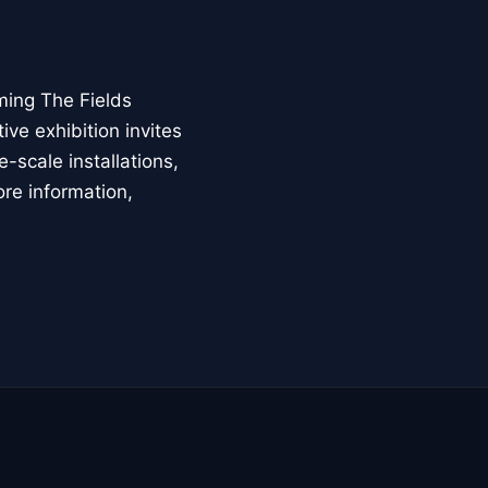
ming The Fields
ive exhibition invites
-scale installations,
ore information,