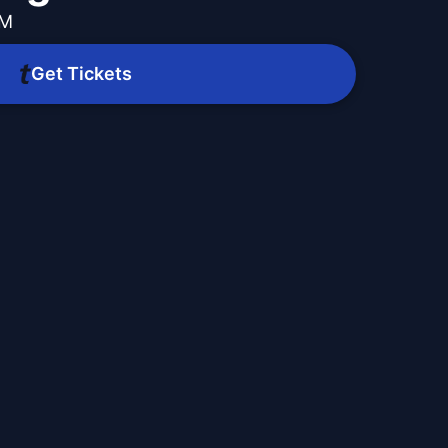
PM
Get Tickets