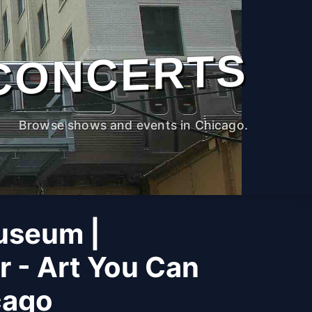
CONCERTS
Browse shows and events in Chicago.
useum |
r - Art You Can
cago