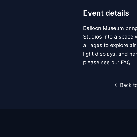
Event details
Balloon Museum brings
Studios into a space w
all ages to explore ai
light displays, and h
please see our FAQ.
← Back to