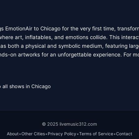
 EmotionAir to Chicago for the very first time, transfor
here art, inflatables, and emotions collide. This interact
r as both a physical and symbolic medium, featuring large
ands-on artworks for an unforgettable experience. For m
 all shows in Chicago
© 2025 livemusic312.com
•
•
•
•
About
Other Cities
Privacy Policy
Terms of Service
Contact