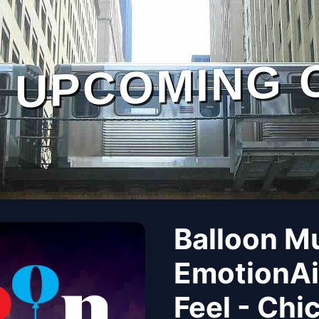
UPCOMING 
Balloon M
EmotionAi
Feel - Chi