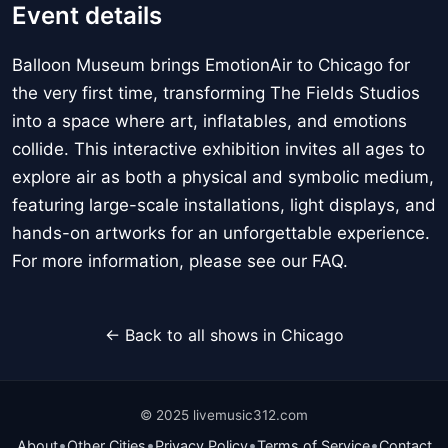
Event details
Balloon Museum brings EmotionAir to Chicago for
the very first time, transforming The Fields Studios
into a space where art, inflatables, and emotions
collide. This interactive exhibition invites all ages to
explore air as both a physical and symbolic medium,
featuring large-scale installations, light displays, and
hands-on artworks for an unforgettable experience.
For more information, please see our FAQ.
← Back to all shows in Chicago
© 2025 livemusic312.com
•
•
•
•
About
Other Cities
Privacy Policy
Terms of Service
Contact