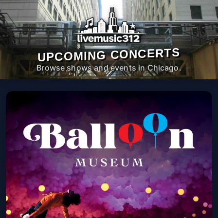
UPCOMING CONCERTS
Browse shows and events in Chicago.