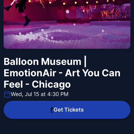
Balloon Museum |
EmotionAir - Art You Can
Feel - Chicago
Wed, Jul 15 at 4:30 PM
Get Tickets