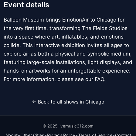
Event details
Balloon Museum brings EmotionAir to Chicago for
the very first time, transforming The Fields Studios
into a space where art, inflatables, and emotions
collide. This interactive exhibition invites all ages to
explore air as both a physical and symbolic medium,
featuring large-scale installations, light displays, and
hands-on artworks for an unforgettable experience.
For more information, please see our FAQ.
← Back to all shows in Chicago
© 2025 livemusic312.com
•
•
•
•
About
Other Cities
Privacy Policy
Terms of Service
Contact