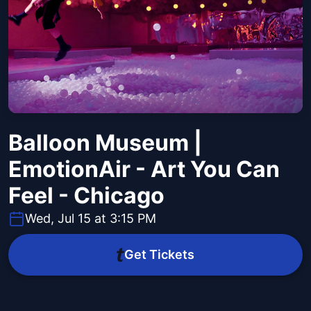
Balloon Museum |
EmotionAir - Art You Can
Feel - Chicago
Wed, Jul 15 at 3:15 PM
Get Tickets