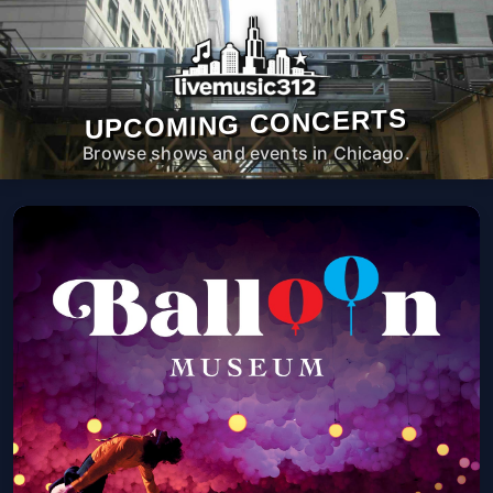
UPCOMING CONCERTS
Browse shows and events in Chicago.