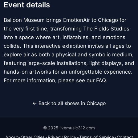
Event details
Balloon Museum brings EmotionAir to Chicago for
the very first time, transforming The Fields Studios
into a space where art, inflatables, and emotions
collide. This interactive exhibition invites all ages to
explore air as both a physical and symbolic medium,
featuring large-scale installations, light displays, and
hands-on artworks for an unforgettable experience.
For more information, please see our FAQ.
← Back to all shows in Chicago
© 2025 livemusic312.com
•
•
•
•
About
Other Cities
Privacy Policy
Terms of Service
Contact