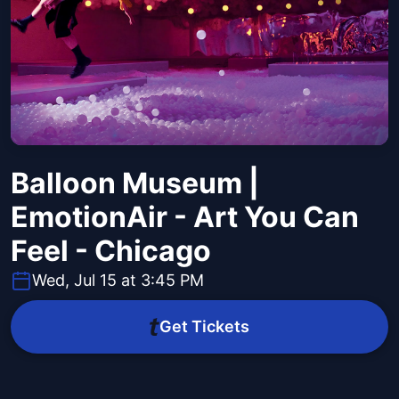
Balloon Museum |
EmotionAir - Art You Can
Feel - Chicago
Wed, Jul 15 at 3:45 PM
Get Tickets