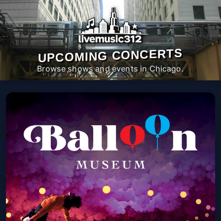
UPCOMING CONCERTS
Browse shows and events in Chicago.