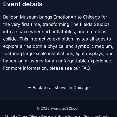
Event details
Balloon Museum brings EmotionAir to Chicago for
the very first time, transforming The Fields Studios
into a space where art, inflatables, and emotions
collide. This interactive exhibition invites all ages to
explore air as both a physical and symbolic medium,
featuring large-scale installations, light displays, and
hands-on artworks for an unforgettable experience.
For more information, please see our FAQ.
← Back to all shows in Chicago
© 2025 livemusic312.com
•
•
•
•
About
Other Cities
Privacy Policy
Terms of Service
Contact