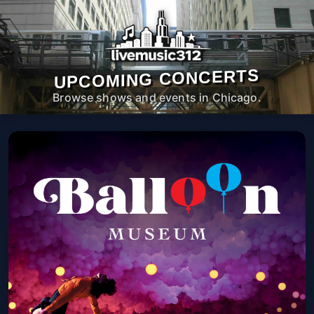
UPCOMING CONCERTS
Browse shows and events in Chicago.