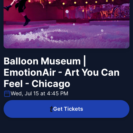
Balloon Museum |
EmotionAir - Art You Can
Feel - Chicago
Wed, Jul 15 at 4:45 PM
Get Tickets