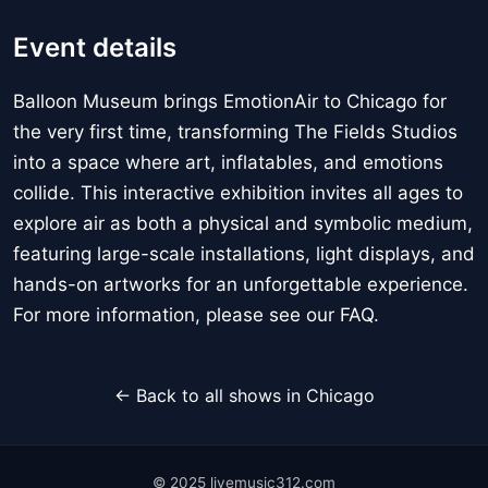
Event details
Balloon Museum brings EmotionAir to Chicago for
the very first time, transforming The Fields Studios
into a space where art, inflatables, and emotions
collide. This interactive exhibition invites all ages to
explore air as both a physical and symbolic medium,
featuring large-scale installations, light displays, and
hands-on artworks for an unforgettable experience.
For more information, please see our FAQ.
← Back to all shows in Chicago
© 2025 livemusic312.com