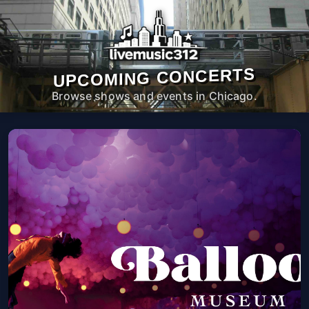
UPCOMING CONCERTS
Browse shows and events in Chicago.