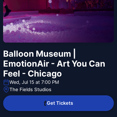
Balloon Museum |
EmotionAir - Art You Can
Feel - Chicago
Wed, Jul 15 at 7:00 PM
The Fields Studios
Get Tickets