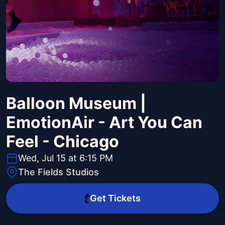
Balloon Museum |
EmotionAir - Art You Can
Feel - Chicago
Wed, Jul 15 at 6:15 PM
The Fields Studios
Get Tickets