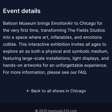
Event details
Balloon Museum brings EmotionAir to Chicago for
the very first time, transforming The Fields Studios
into a space where art, inflatables, and emotions
collide. This interactive exhibition invites all ages to
explore air as both a physical and symbolic medium,
featuring large-scale installations, light displays, and
hands-on artworks for an unforgettable experience.
For more information, please see our FAQ.
← Back to all shows in Chicago
© 2025 livemusic312.com