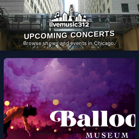
UPCOMING CONCERTS
Browse shows and events in Chicago.