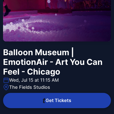
Balloon Museum |
EmotionAir - Art You Can
Feel - Chicago
Wed, Jul 15 at 11:15 AM
The Fields Studios
Get Tickets