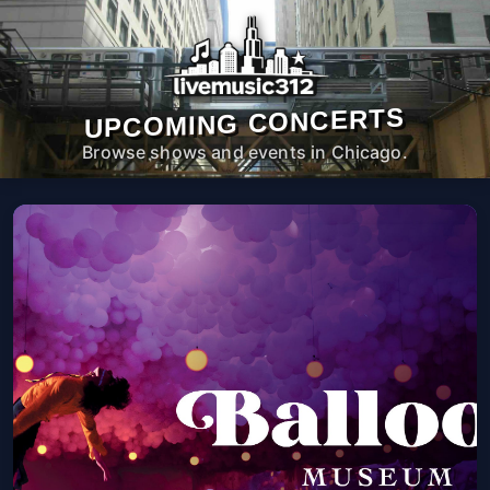
UPCOMING CONCERTS
Browse shows and events in Chicago.