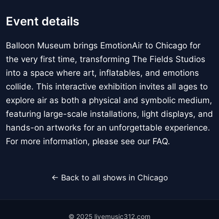
Event details
Balloon Museum brings EmotionAir to Chicago for
the very first time, transforming The Fields Studios
into a space where art, inflatables, and emotions
collide. This interactive exhibition invites all ages to
explore air as both a physical and symbolic medium,
featuring large-scale installations, light displays, and
hands-on artworks for an unforgettable experience.
For more information, please see our FAQ.
← Back to all shows in Chicago
© 2025 livemusic312.com