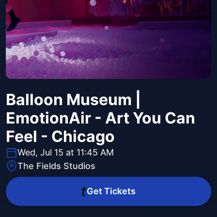
Balloon Museum |
EmotionAir - Art You Can
Feel - Chicago
Wed, Jul 15 at 11:45 AM
The Fields Studios
Get Tickets