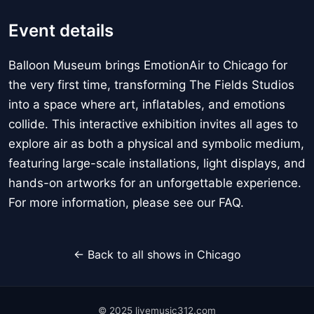
Event details
Balloon Museum brings EmotionAir to Chicago for
the very first time, transforming The Fields Studios
into a space where art, inflatables, and emotions
collide. This interactive exhibition invites all ages to
explore air as both a physical and symbolic medium,
featuring large-scale installations, light displays, and
hands-on artworks for an unforgettable experience.
For more information, please see our FAQ.
← Back to all shows in Chicago
© 2025 livemusic312.com