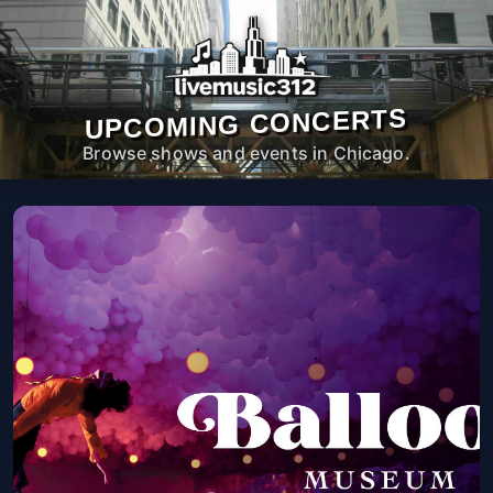
UPCOMING CONCERTS
Browse shows and events in Chicago.