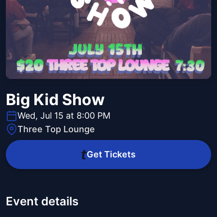
Big Kid Show
Wed, Jul 15 at 8:00 PM
Three Top Lounge
Get Tickets
Event details