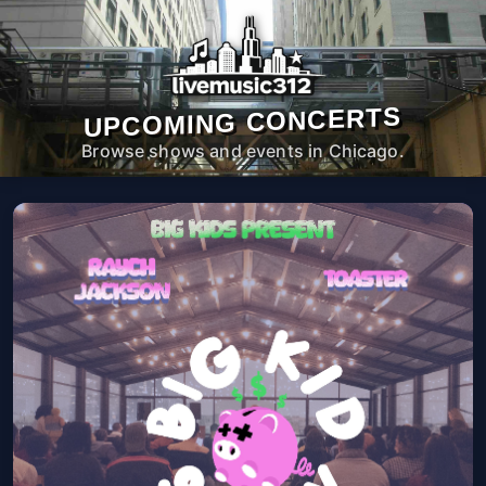
UPCOMING CONCERTS
Browse shows and events in Chicago.